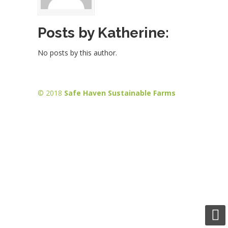
Posts by Katherine:
No posts by this author.
© 2018
Safe Haven Sustainable Farms