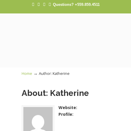
Questions? +559.859.4511
→
Home
Author: Katherine
About: Katherine
Website:
Profile: