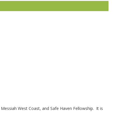
, Messiah West Coast, and Safe Haven Fellowship. It is