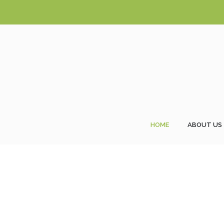
HOME
ABOUT US