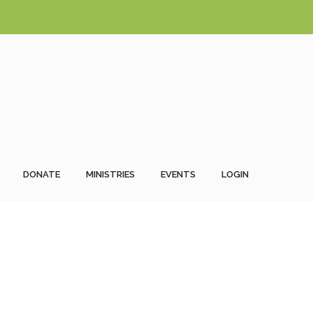
DONATE
MINISTRIES
EVENTS
LOGIN