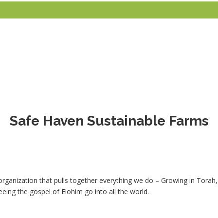
Safe Haven Sustainable Farms
organization that pulls together everything we do – Growing in Torah
eeing the gospel of Elohim go into all the world.