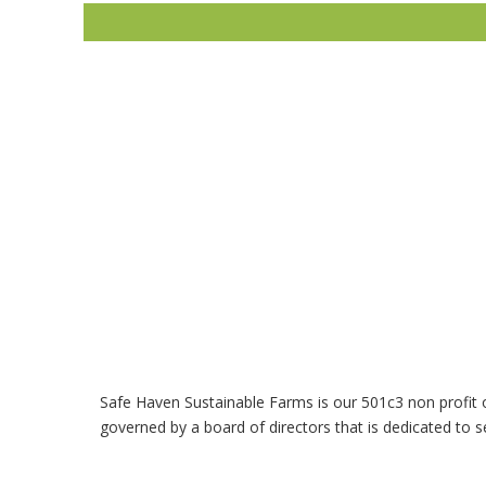
Safe Haven Sustainable Farms is our 501c3 non profit 
governed by a board of directors that is dedicated to s