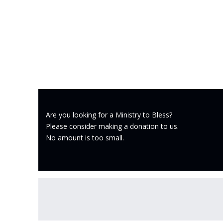
Are you looking for a Ministry to Bless?
Please consider making a donation to us.
No amount is too small.